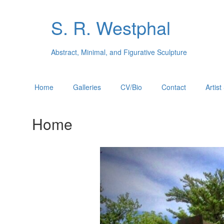
S. R. Westphal
Abstract, Minimal, and Figurative Sculpture
Home
Galleries
CV/Bio
Contact
Artis
Home