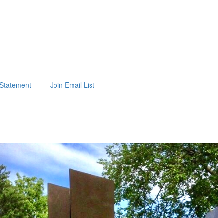
t Statement
Join Email List